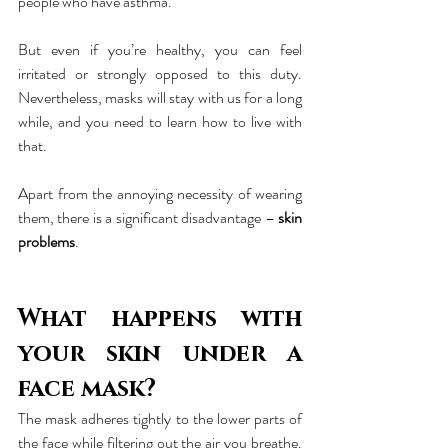
people who have asthma.
But even if you’re healthy, you can feel 
irritated or strongly opposed to this duty. 
Nevertheless, masks will stay with us for a long 
while, and you need to learn how to live with 
that.
Apart from the annoying necessity of wearing 
them, there is a significant disadvantage – 
skin 
problems
.
What happens with 
your skin under a 
face mask?
The mask adheres tightly to the lower parts of 
the face while filtering out the air you breathe. 