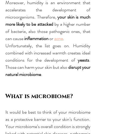
Moreover, humidity is an environment that 
accelerates the development of 
microorganisms. Therefore, 
your skin is much 
more likely to be attacked
 by a higher number 
of bacteria, also those pathogenic ones, that 
can cause 
inflammation
 or 
acne
.
Unfortunately, the list goes on. Humidity 
combined with increased warmth creates ideal 
conditions for the development of 
yeasts
. 
Those can harm your skin but also 
disrupt your 
natural microbiome
.
What is microbiome?
It would be best to think of your microbiome 
as a protective barrier to your skin’s function. 
Your microbiome’s overall condition is strongly 
linked with potential skin diseases, pathogenic 