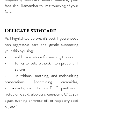
face skin. Remember to limit touching of your 
face.
Delicate skincare
As I highlighted before, it’s best if you choose 
non-aggressive care and gentle supporting 
your skin by using:
•	mild preparations for washing the skin
•	tonics to restore the skin to a proper pH
•	serum
•	nutritious, soothing, and moisturizing 
preparations (containing ceramides, 
antioxidants, i.e., vitamins E, C, panthenol, 
lactobionic acid, aloe vera, coenzyme Q10, sea 
algae, evening primrose oil, or raspberry seed 
oil, etc.)