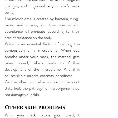
changes, and in general – your skin’s well-
being.
The microbiome is created by bacteria, fungi, 
mites, and viruses, and their species and 
abundance differentiate according to their 
area of residence on the body.
Water is an essential factor influencing the 
composition of a microbiome. When you 
breathe under your mask, the material gets 
more humid, which leads to further 
development of the microbiome. And that 
causes skin disorders, eczemas, or redness.
On the other hand, when a microbiome is not 
disturbed, the pathogenic microorganisms do 
not damage your skin.
Other skin problems
When your mask material gets humid, it 