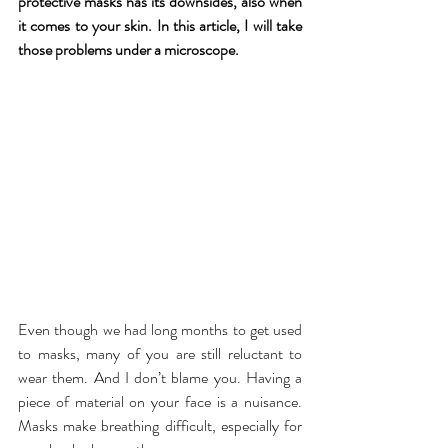
protective masks has its downsides, also when 
it comes to your skin. In this article, I will take 
those problems under a microscope.
Even though we had long months to get used 
to masks, many of you are still reluctant to 
wear them. And I don’t blame you. Having a 
piece of material on your face is a nuisance. 
Masks make breathing difficult, especially for 