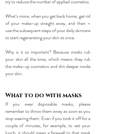
try to reduce the number of applied cosmetics.
What’s more, when you get back home, get rid 
of your make-up straight away, and then – 
use the subsequent steps of your daily skincare 
to start regenerating your skin at once. 
Why is it so important? Because masks rub 
your skin all the time, which means they rub 
the make-up cosmetics and dirt deeper inside 
your skin.
What to do with masks
If you wear disposable masks, please 
remember to throw them away as soon as you 
stop wearing them. Even if you took it off for a 
couple of minutes, for example, to eat your 
lunch, it should mean a farewell to that mask 