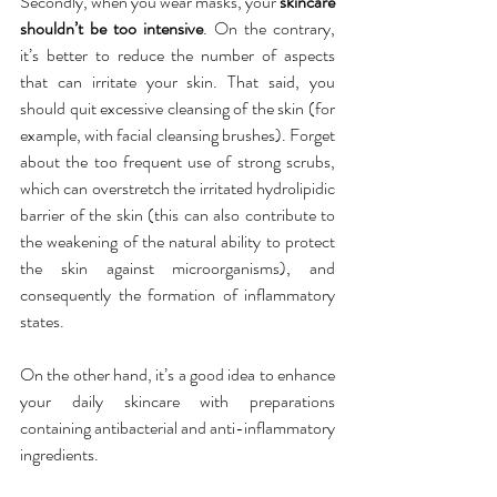
Secondly, when you wear masks, your 
skincare 
shouldn’t be too intensive
. On the contrary, 
it’s better to reduce the number of aspects 
that can irritate your skin. That said, you 
should quit excessive cleansing of the skin (for 
example, with facial cleansing brushes). Forget 
about the too frequent use of strong scrubs, 
which can overstretch the irritated hydrolipidic 
barrier of the skin (this can also contribute to 
the weakening of the natural ability to protect 
the skin against microorganisms), and 
consequently the formation of inflammatory 
states.
On the other hand, it’s a good idea to enhance 
your daily skincare with preparations 
containing antibacterial and anti-inflammatory 
ingredients.