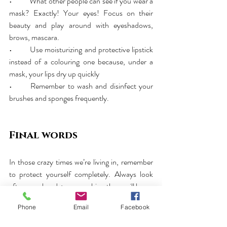
•	What other people can see if you wear a 
mask? Exactly! Your eyes! Focus on their 
beauty and play around with eyeshadows, 
brows, mascara.
•	Use moisturizing and protective lipstick 
instead of a colouring one because, under a 
mask, your lips dry up quickly
•	Remember to wash and disinfect your 
brushes and sponges frequently.
Final words
In those crazy times we’re living in, remember 
to protect yourself completely. Always look 
after your hands; may washing them will be an 
essential part of your daily hygiene. Now, more 
Phone
Email
Facebook
than ever, your hands are exposed to drying 
and irritation. 