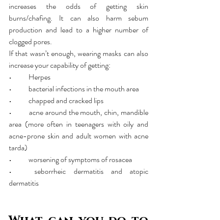
increases the odds of getting skin 
burns/chafing. It can also harm sebum 
production and lead to a higher number of 
clogged pores.
If that wasn’t enough, wearing masks can also 
increase your capability of getting:
•	Herpes
•	bacterial infections in the mouth area
•	chapped and cracked lips
•	acne around the mouth, chin, mandible 
area (more often in teenagers with oily and 
acne-prone skin and adult women with acne 
tarda) 
•	worsening of symptoms of rosacea
•	seborrheic dermatitis and atopic 
dermatitis