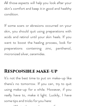
All those aspects will help you look after your 
skin’s comfort and keep it in good and healthy 
condition.
If some scars or abrasions occurred on your 
skin, you should quit using preparations with 
acids and retinol until your skin heals. If you 
want to boost the healing process, look for 
preparations containing zinc, panthenol, 
micronized silver, ceramides.
Responsible make-up
It’s not the best time to put on make-up like 
there’s no tomorrow. If you can, try to quit 
using make-up for a while. However, if you 
really have to, make it light. Luckily, I have 
some tips and tricks for you here: