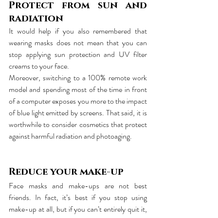
Protect from sun and 
radiation
It would help if you also remembered that 
wearing masks does not mean that you can 
stop applying sun protection and UV filter 
creams to your face. 
Moreover, switching to a 100% remote work 
model and spending most of the time in front 
of a computer exposes you more to the impact 
of blue light emitted by screens. That said, it is 
worthwhile to consider cosmetics that protect 
against harmful radiation and photoaging.
Reduce your make-up
Face masks and make-ups are not best 
friends. In fact, it’s best if you stop using 
make-up at all, but if you can’t entirely quit it, 