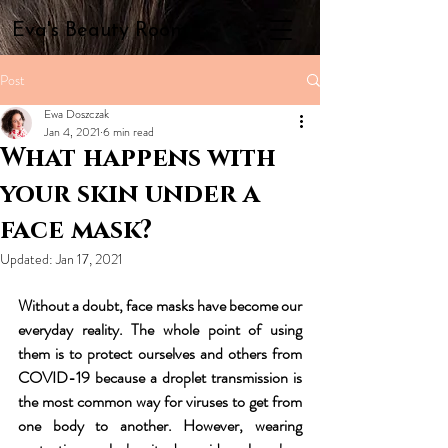
Eva's Beauty Room
Post
Ewa Doszczak
Jan 4, 2021
6 min read
What happens with
your skin under a
face mask?
Updated:
Jan 17, 2021
Without a doubt, face masks have become our 
everyday reality. The whole point of using 
them is to protect ourselves and others from 
COVID-19 because a droplet transmission is 
the most common way for viruses to get from 
one body to another. However, wearing 