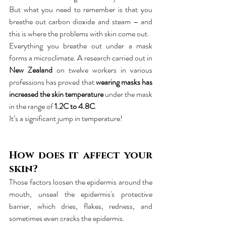
But what you need to remember is that you 
breathe out carbon dioxide and steam – and 
this is where the problems with skin come out.
Everything you breathe out under a mask 
forms a microclimate. A research carried out in 
New Zealand
 on twelve workers in various 
professions has proved that 
wearing masks has 
increased the skin temperature
 under the mask 
in the range of 
1.2C to 4.8C
.
It’s a significant jump in temperature!
How does it affect your 
skin?
Those factors loosen the epidermis around the 
mouth, unseal the epidermis's protective 
barrier, which dries, flakes, redness, and 
sometimes even cracks the epidermis.