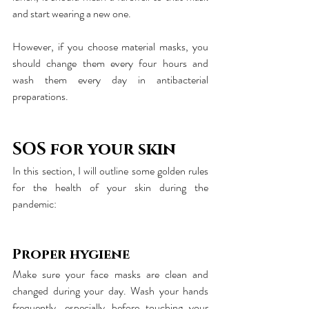
and start wearing a new one.
However, if you choose material masks, you 
should change them every four hours and 
wash them every day in antibacterial 
preparations.
SOS for your skin
In this section, I will outline some golden rules 
for the health of your skin during the 
pandemic:
Proper hygiene
Make sure your face masks are clean and 
changed during your day. Wash your hands 
frequently, especially before touching your 