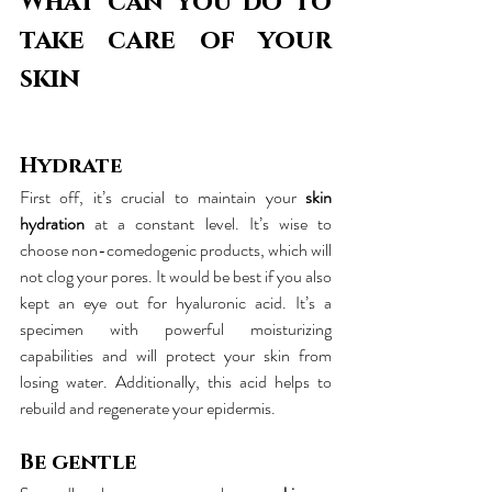
What can you do to 
take care of your 
skin
Hydrate
First off, it’s crucial to maintain your 
skin 
hydration
 at a constant level. It’s wise to 
choose non-comedogenic products, which will 
not clog your pores. It would be best if you also 
kept an eye out for hyaluronic acid. It’s a 
specimen with powerful moisturizing 
capabilities and will protect your skin from 
losing water. Additionally, this acid helps to 
rebuild and regenerate your epidermis.
Be gentle