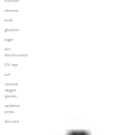
nutrition
vitamins
acids
glycation
sugar
skin
discolouration
UV rays
sun
reactive
oxygen
species
oxidative
stress
skin care