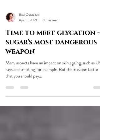
Ewa Doszczak
Apr 5, 2021
6 min read
Time to meet glycation -
sugar's most dangerous
weapon
Many aspects have an impact on skin ageing, such as UV
rays and smoking, for example. But there is one factor
that you should pay...