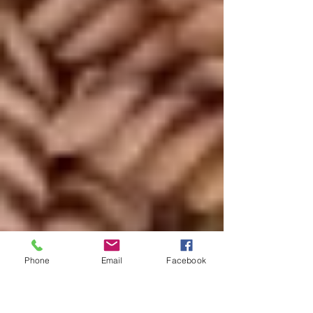
Phone
Email
Facebook