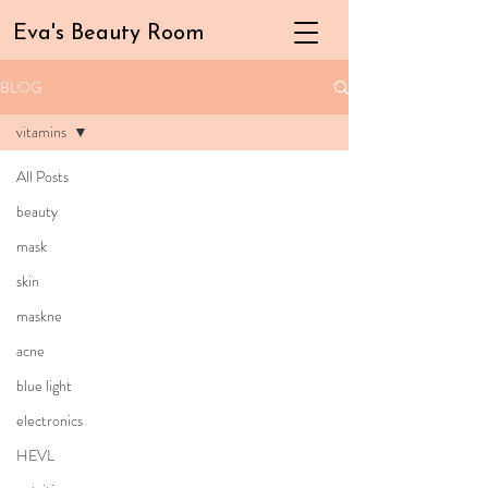
Eva's Beauty Room
BLOG
vitamins
All Posts
beauty
mask
skin
maskne
acne
blue light
electronics
HEVL