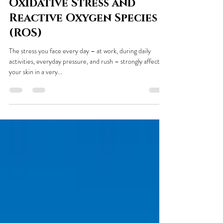
Ewa Doszczak
Jun 7, 2021
3 min read
Oxidative Stress and
Reactive Oxygen Species
(ROS)
The stress you face every day – at work, during daily
activities, everyday pressure, and rush – strongly affects
your skin in a very...