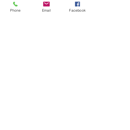
Phone
Email
Facebook