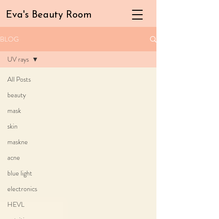
Eva's Beauty Room
BLOG
UV rays
All Posts
beauty
mask
skin
maskne
acne
blue light
electronics
HEVL