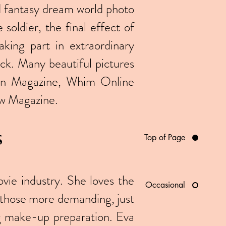
nd fantasy dream world photo
soldier, the final effect of
aking part in extraordinary
k. Many beautiful pictures
ion Magazine, Whim Online
w Magazine.
s
Top of Page
vie industry. She loves the
Occasional
en those more demanding, just
ng make-up preparation. Eva