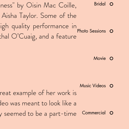
siness" by Oisin Mac Coille,
Bridal
Aisha Taylor. Some of the
high quality performance in
Photo Sessions
hal O’Cuaig, and a feature
Movie
Music Videos
reat example of her work is
deo was meant to look like a
uy seemed to be a part-time
Commercial