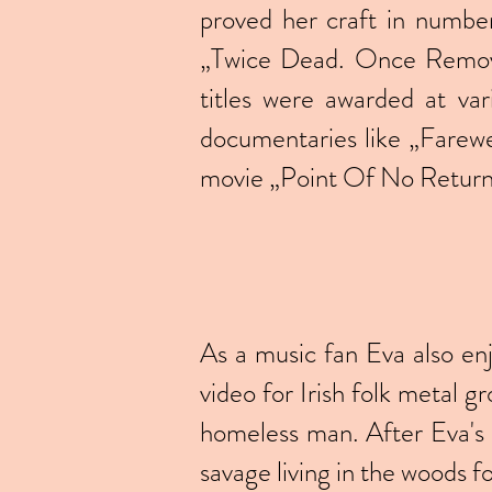
proved her craft in number 
„Twice Dead. Once Remove
titles were awarded at var
documentaries like „Farew
movie „Point Of No Return”
As a music fan Eva also en
video for Irish folk metal 
homeless man. After Eva's 
savage living in the woods f