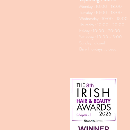
Monday : 10:00 - 18:00
Tuesday : 10:00 - 18:00
Wednesday : 10:00 - 18:00
Thursday : 10:00 - 20:00
Friday : 10:00 - 20:00
Saturday : 10:00 -15:00
Sunday : closed
Bank Holidays : closed