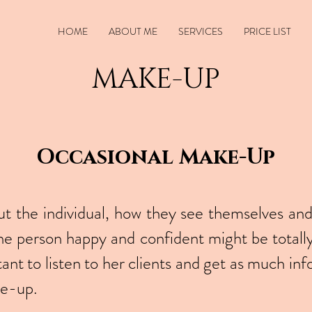
HOME
ABOUT ME
SERVICES
PRICE LIST
MAKE-UP
Occasional Make-Up
 the individual, how they see themselves and
 person happy and confident might be totall
tant to listen to her clients and get as much inf
ke-up.