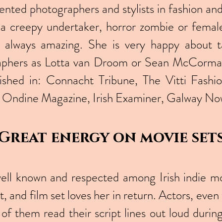
lented photographers and stylists in fashion a
s a creepy undertaker, horror zombie or female 
e always amazing. She is very happy about t
raphers as Lotta van Droom or Sean McCormac
lished in: Connacht Tribune, The Vitti Fash
Ondine Magazine, Irish Examiner, Galway No
Great energy on movie set
 well known and respected among Irish indie mo
t, and film set loves her in return. Actors, ev
of them read their script lines out loud duri