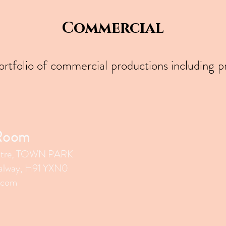
Commercial
portfolio of commercial productions including 
 Room
tr
e, TOWN PARK
lway, H91 YXN0
.com