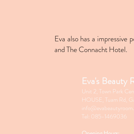
Eva also has a impressive 
and The Connacht Hotel.
Eva's Beauty
Unit 2, Town Park Cen
HOUSE, Tuam Rd, Ga
info@evabeautyroom
Tel: 085-1469036
Opening Hours: