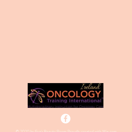
© 2020 by Eva's Beauty Room Proudly created with
Wix.com