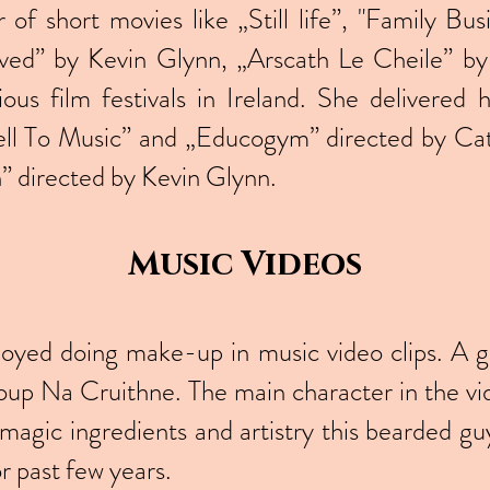
of short movies like „Still life”, "Family Bu
d” by Kevin Glynn, „Arscath Le Cheile” by 
ious film festivals in Ireland. She delivered 
ell To Music” and „Educogym” directed by Cat
 directed by Kevin Glynn.
Music Videos
joyed doing make-up in music video clips. A g
group Na Cruithne. The main character in the vi
magic ingredients and artistry this bearded g
or past few years.