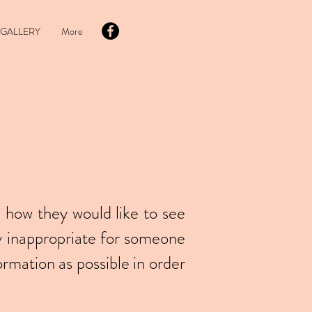
GALLERY
More
 how they would like to see
y inappropriate for someone
ormation as possible in order