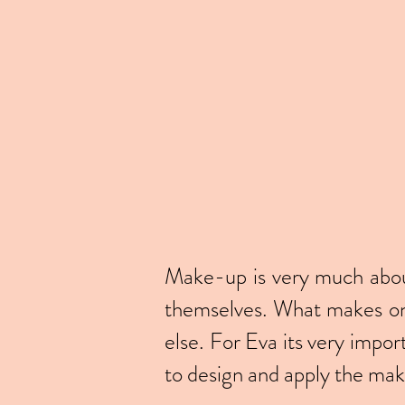
Make-up is very much about
themselves. What makes one
else. For Eva its very impor
to design and apply the ma