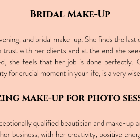
Bridal Make-Up
evening, and bridal make-up. She finds the last 
 trust with her clients and at the end she se
d, she feels that her job is done perfectly. 
ty for crucial moment in your life, is a very wi
ing make-up for photo ses
ceptionally qualified beautician and make-up art
her business, with her creativity, positive ener