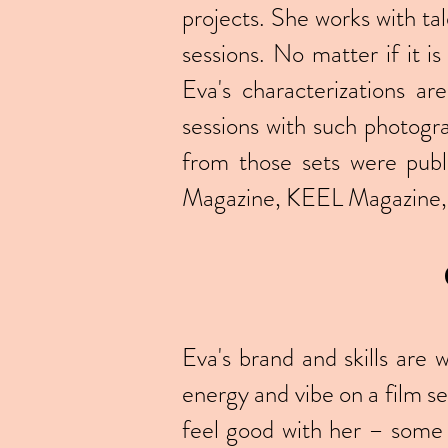
projects. She works with ta
sessions. No matter if it i
Eva's characterizations ar
sessions with such photog
from those sets were pub
Magazine, KEEL Magazine, 
Eva's brand and skills are
energy and vibe on a film se
feel good with her – some 