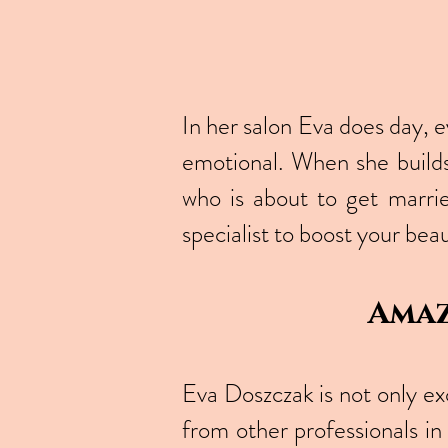
In her salon Eva does day, 
emotional. When she builds
who is about to get marrie
specialist to boost your beau
Amaz
Eva Doszczak is not only ex
from other professionals in 