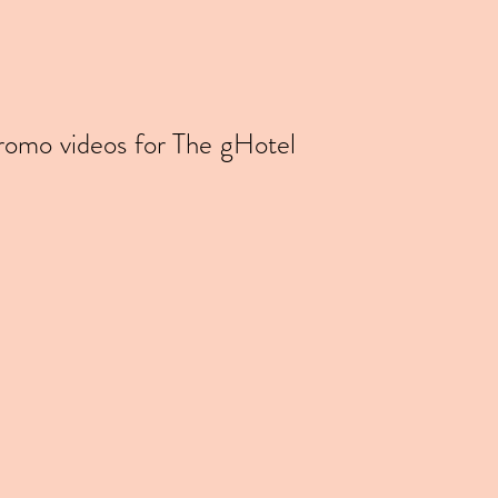
promo videos for The gHotel