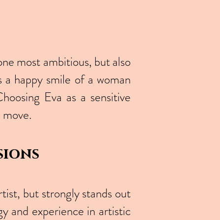
one most ambitious, but also
es a happy smile of a woman
Choosing Eva as a sensitive
se move.
sions
ist, but strongly stands out
gy and experience in artistic