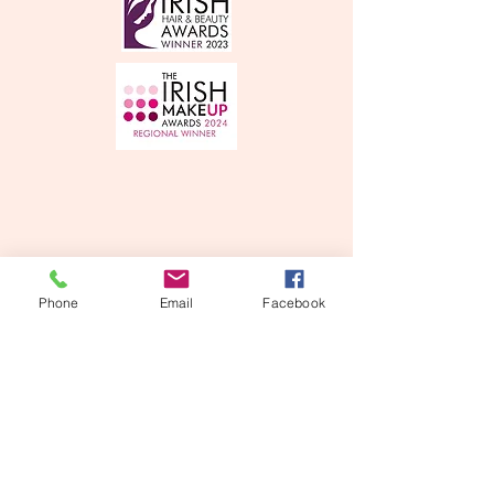
Phone
Email
Facebook