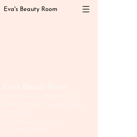
Eva's Beauty Room
Eva's Beauty Room
Unit 2, Town Park Centr
e, TOWN
PARK HOUSE, Tuam Rd, Galway,
H91 YXN0
info@evabeautyroom.com
Tel:
085-1469036