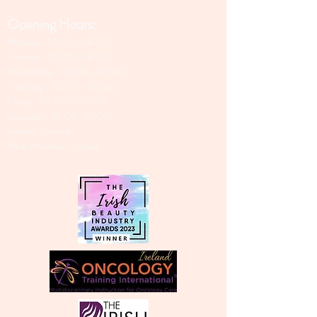
Opening Hours:
Monday : 10:00 - 18:00
Tuesday : 10:00 - 18:00
Wednesday : 10:00 - 18:00
Thursday : 10:00 - 20:00
Friday : 10:00 - 20:00
Saturday : 10:00 -15:00
Sunday : closed
Bank Holidays : closed