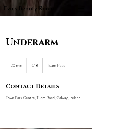
Eva's Beauty Room
Underarm
18
euros
20 min
2
€18
Tuam Road
0
m
i
Contact Details
n
Town Park Centre, Tuam Road, Galway, Ireland