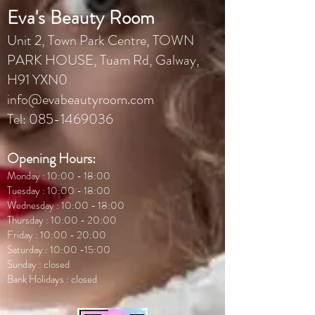
Eva's Beauty Room
Unit 2, Town Park Centr
e, TOWN
PARK HOUSE, Tuam Rd, Galway,
H91 YXN0
info@evabeautyroom.com
Tel:
085-1469036
Opening Hours:
Monday : 10:00 - 18:00
Tuesday : 10:00 - 18:00
Wednesday : 10:00 - 18:00
Thursday : 10:00 - 20:00
Friday : 10:00 - 20:00
Saturday : 10:00 -15:00
Sunday : closed
Bank Holidays : closed