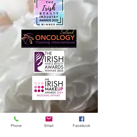
Phone
Email
Facebook