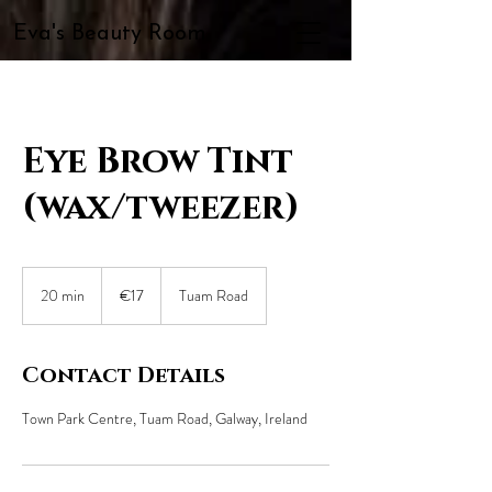
Eva's Beauty Room
Eye Brow Tint
(wax/tweezer)
17
euros
20 min
2
€17
Tuam Road
0
m
i
Contact Details
n
Town Park Centre, Tuam Road, Galway, Ireland