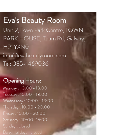
Eva's Beauty Room
Unit 2, Town Park Centr
e, TOWN
PARK HOUSE, Tuam Rd, Galway,
H91 YXN0
info@evabeautyroom.com
Tel:
085-1469036
Opening Hours:
Monday : 10:00 - 18:00
Tuesday : 10:00 - 18:00
Wednesday : 10:00 - 18:00
Thursday : 10:00 - 20:00
Friday : 10:00 - 20:00
Saturday : 10:00 -15:00
Sunday : closed
Bank Holidays : closed