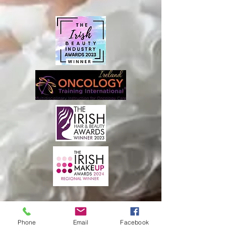
Phone
Email
Facebook