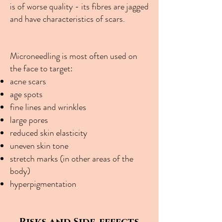
is of worse quality - its fibres are jagged
and have characteristics of scars.
Microneedling is most often used on
the face to target:
acne scars
age spots
fine lines and wrinkles
large pores
reduced skin elasticity
uneven skin tone
stretch marks (in other areas of the
body)
hyperpigmentation