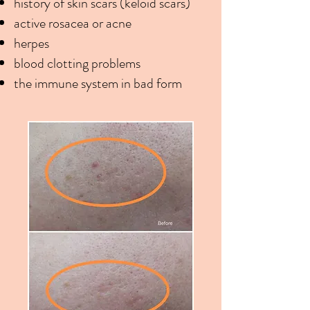
history of skin scars (keloid scars)
active rosacea or acne
herpes
blood clotting problems
the immune system in bad form