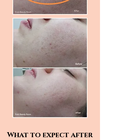
What to expect after