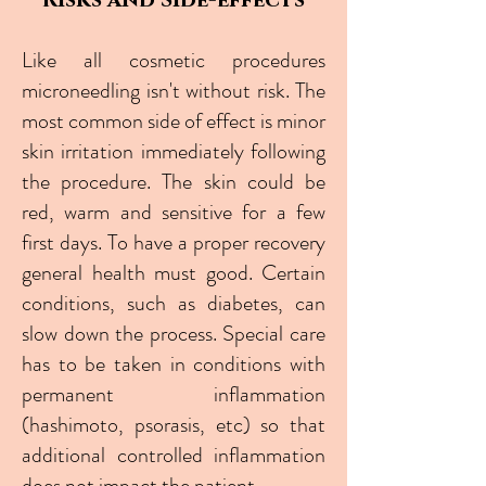
Risks and Side-effects
Like all cosmetic procedures
microneedling isn't without risk. The
most common side of effect is minor
skin irritation immediately following
the procedure. The skin could be
red, warm and sensitive for a few
first days. To have a proper recovery
general health must good. Certain
conditions, such as diabetes, can
slow down the process. Special care
has to be taken in conditions with
permanent inflammation
(hashimoto, psorasis, etc) so that
additional controlled inflammation
does not impact the patient.