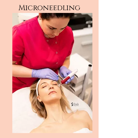
Microneedling