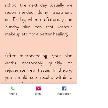
school the next day (usually we
recommended doing treatment
on Friday, when on Saturday and
Sunday skin can rest without
makeup etc for a better healing).
After microneedling, your skin
works reasonably quickly to
rejuvenate new tissue. In theory,
you should see results within a
couple of weeks.
Phone
Email
Facebook