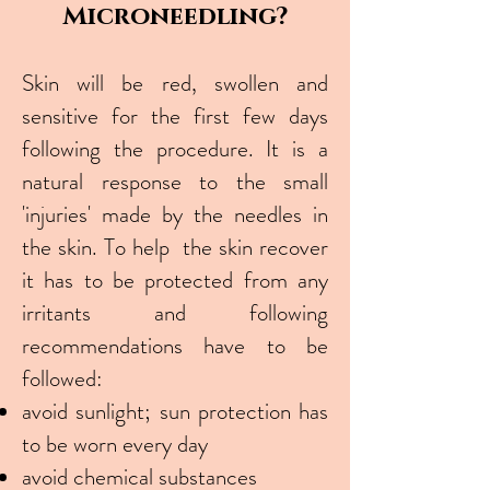
Microneedling?
Skin will be red, swollen and
sensitive for the first few days
following the procedure. It is a
natural response to the small
'injuries' made by the needles in
the skin. To help the skin recover
it has to be protected from any
irritants and following
recommendations have to be
followed:
avoid sunlight; sun protection has
to be worn every day
avoid chemical substances