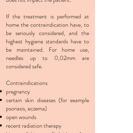
If the treatment is performed at
home the contraindication have, to
be seriously considered, and the
highest hygiene standards have to
be maintained. For home use,
needles up to 0,02mm are
considered safe.
Contraindications
pregnancy
certain skin diseases (for example
psoriasis, eczema)
open wounds
recent radiation therapy