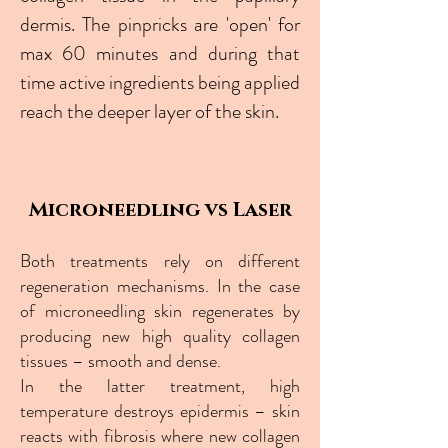
dermis. The pinpricks are 'open' for
max 60 minutes and during that
time active ingredients being applied
reach the deeper layer of the skin.
Microneedling vs Laser
Both treatments rely on different
regeneration mechanisms. In the case
of microneedling skin regenerates by
producing new high quality collagen
tissues – smooth and dense.
In the latter treatment, high
temperature destroys epidermis – skin
reacts with fibrosis where new collagen