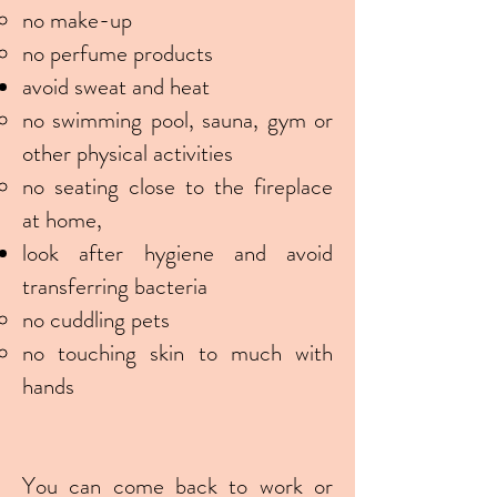
no make-up
no perfume products
avoid sweat and heat
no swimming pool, sauna, gym or
other physical activities
no seating close to the fireplace
at home,
look after hygiene and avoid
transferring bacteria
no cuddling pets
no touching skin to much with
hands
You can come back to work or