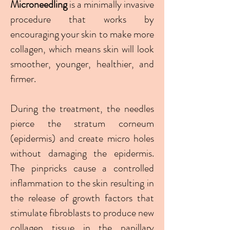
Microneedling
is a minimally invasive
procedure that works by
encouraging your skin to make more
collagen, which means skin will look
smoother, younger, healthier, and
firmer.
During the treatment, the needles
pierce the stratum corneum
(epidermis) and create micro holes
without damaging the epidermis.
The pinpricks cause a controlled
inflammation to the skin resulting in
the release of growth factors that
stimulate fibroblasts to produce new
collagen tissue in the papillary