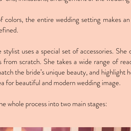
of colors, the entire wedding setting makes an
efined.
tylist uses a special set of accessories. She 
s from scratch. She takes a wide range of rea
match the bride’s unique beauty, and highlight he
dea for beautiful and modern wedding image.
the whole process into two main stages: