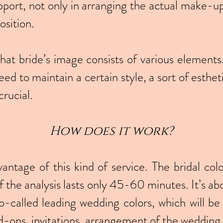
pport, not only in arranging the actual make-up
osition.
at bride’s image consists of various elements. 
eed to maintain a certain style, a sort of esthet
crucial.
How doe
s it wor
k?
vantage of this kind of service. The bridal colo
of the analysis lasts only 45-60 minutes. It’s a
-called leading wedding colors, which will be
ons, invitations, arrangement of the wedding ha