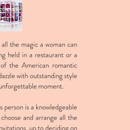
res all the magic a woman can
ng held in a restaurant or a
 of the American romantic
azzle with outstanding style
n unforgettable moment.
his person is a knowledgeable
o choose and arrange all the
nvitations, up to deciding on