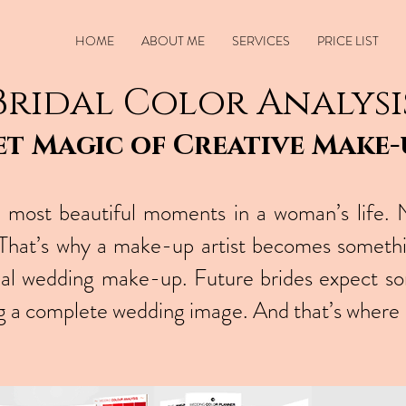
HOME
ABOUT ME
SERVICES
PRICE LIST
Bridal Color Analysi
et Magic of Creative Make-u
most beautiful moments in a woman’s life. 
. That’s why a make-up artist becomes someth
nal wedding make-up. Future brides expect s
ing a complete wedding image. And that’s where