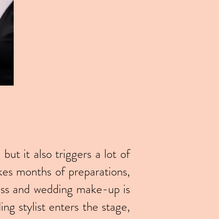
ut it also triggers a lot of
akes months of preparations,
ress and wedding make-up is
ng stylist enters the stage,