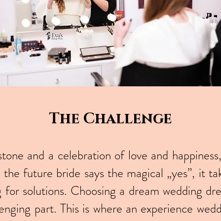
The Challenge
one and a celebration of love and happiness, b
the future bride says the magical „yes”, it t
g for solutions. Choosing a dream wedding d
enging part. This is where an experience weddi