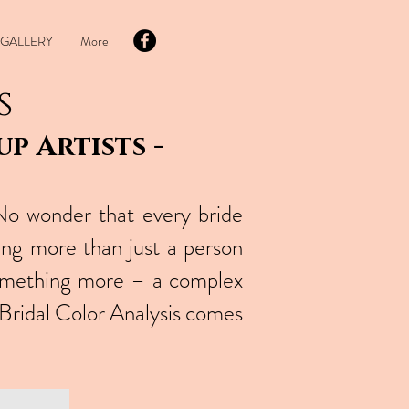
GALLERY
More
s
p Artists -
No wonder that every bride
ing more than just a person
omething more – a complex
 Bridal Color Analysis comes