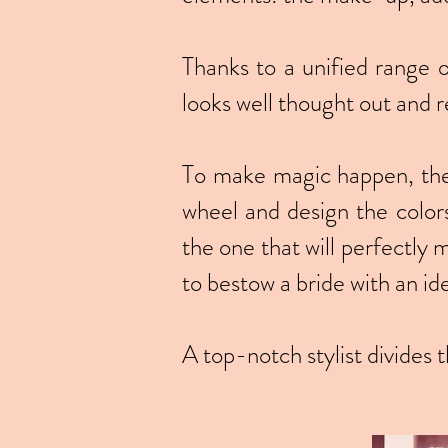
Thanks to a unified range 
looks well thought out and r
To make magic happen, the s
wheel and design the color
the one that will perfectly 
to bestow a bride with an i
A top-notch stylist divides 