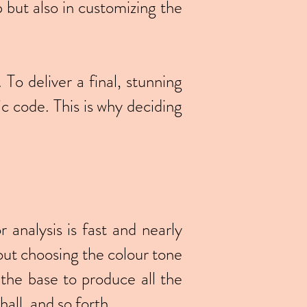
 but also in customizing the
To deliver a final, stunning
ic code. This is why deciding
r analysis is fast and nearly
bout choosing the colour tone
 the base to produce all the
ll, and so forth.