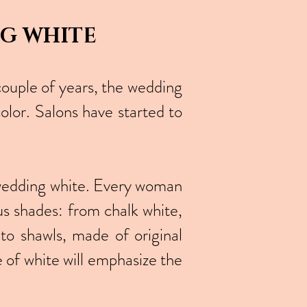
NG WHITE
couple of years, the wedding
olor. Salons have started to
of wedding white. Every woman
ous shades: from chalk white,
to shawls, made of original
 of white will emphasize the