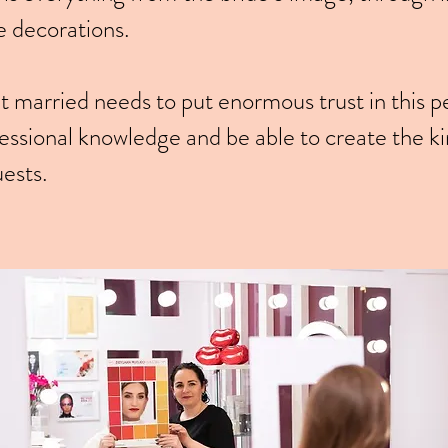
e decorations.
 married needs to put enormous trust in this p
ssional knowledge and be able to create the kin
uests.