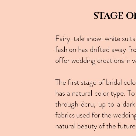
STAGE O
Fairy-tale snow-white suits
fashion has drifted away fr
offer wedding creations in v
The first stage of bridal co
has a natural color type. To
through écru, up to a dark
fabrics used for the weddin
natural beauty of the future