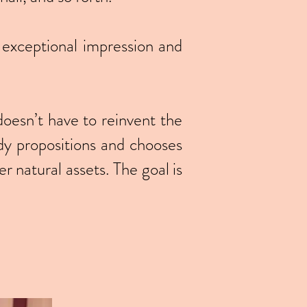
 exceptional impression and
doesn’t have to reinvent the
dy propositions and chooses
r natural assets. The goal is