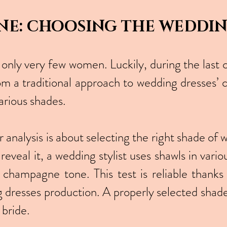
NE: CHOOSING THE WEDDI
 only very few women. Luckily, during the last 
om a traditional approach to wedding dresses’ c
arious shades.
lor analysis is about selecting the right shade 
 reveal it, a wedding stylist uses shawls in vari
 champagne tone. This test is reliable thanks 
g dresses production. A properly selected shade
 bride.