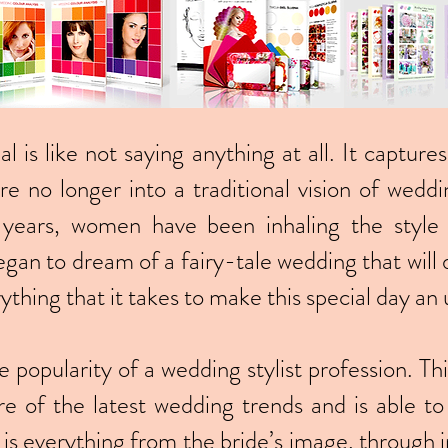
ial is like not saying anything at all. It captu
 no longer into a traditional vision of weddi
years, women have been inhaling the style
gan to dream of a fairy-tale wedding that will d
ything that it takes to make this special day a
e popularity of a wedding stylist profession. T
re of the latest wedding trends and is able t
s is everything from the bride’s image, through i