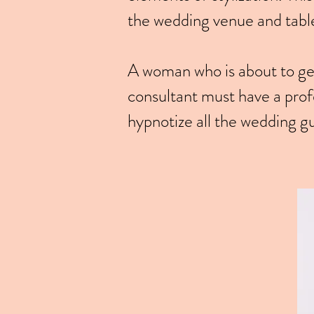
the wedding venue and tabl
A woman who is about to get
consultant must have a profe
hypnotize all the wedding g