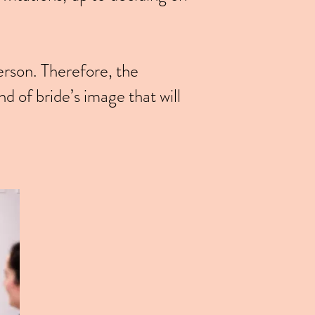
erson. Therefore, the
d of bride’s image that will