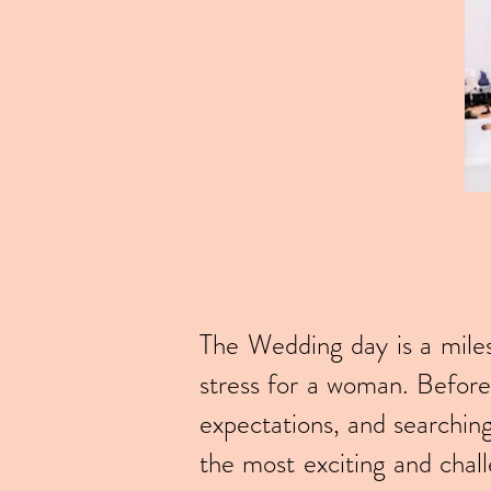
The Wedding day is a milest
stress for a woman. Before 
expectations, and searchin
the most exciting and chall