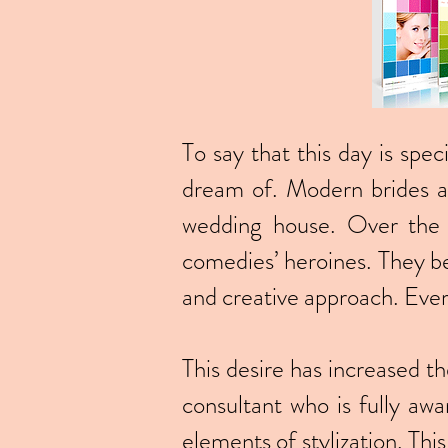
To say that this day is spec
dream of. Modern brides are
wedding house. Over the 
comedies’ heroines. They be
and creative approach. Ever
This desire has increased th
consultant who is fully awa
elements of stylization. Thi