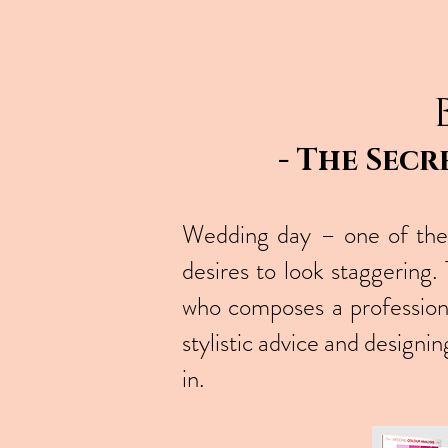
- The Secr
Wedding day – one of the 
desires to look staggering
who composes a professio
stylistic advice and design
in.