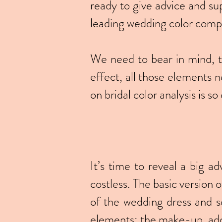
ready to give advice and su
leading wedding color comp
We need to bear in mind, th
effect, all those elements n
on bridal color analysis is so 
It’s time to reveal a big ad
costless. The basic version 
of the wedding dress and so
elements: the make-up, add-